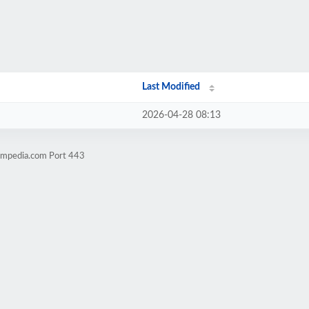
Last Modified
2026-04-28 08:13
timpedia.com Port 443