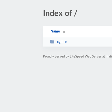
Index of /
Name
cgi-bin
Proudly Served by LiteSpeed Web Server at ma